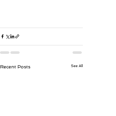
See All
Recent Posts