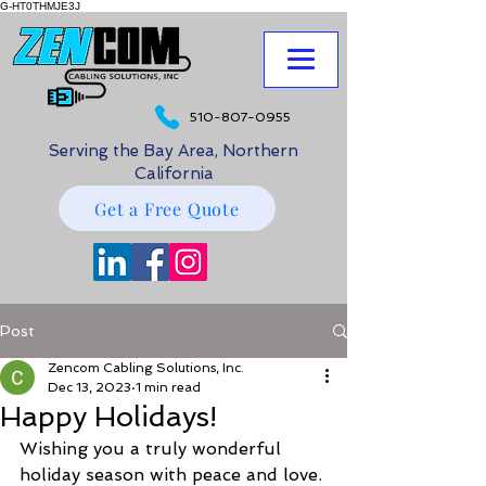
G-HT0THMJE3J
510-807-0955
Serving the Bay Area, Northern
California
Get a Free Quote
Post
Zencom Cabling Solutions, Inc.
Dec 13, 2023
1 min read
Happy Holidays!
Wishing you a truly wonderful 
holiday season with peace and love.