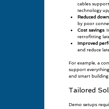
cables suppor
technology up
Reduced down
by poor connec
Cost savings
: 
retrofitting la
Improved per
and reduce late
For example, a com
support everything
and smart building
Tailored So
Demo setups requir