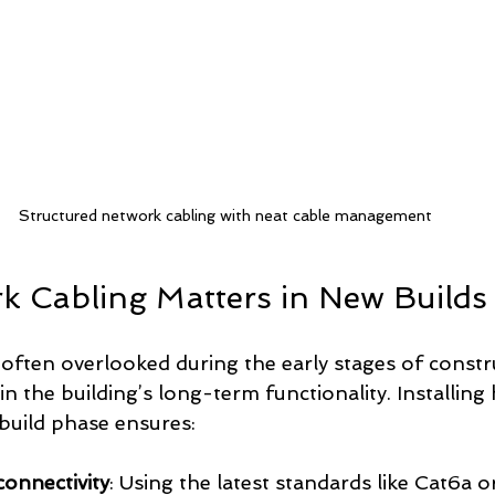
Structured network cabling with neat cable management
 Cabling Matters in New Builds
often overlooked during the early stages of construc
e in the building’s long-term functionality. Installing
 build phase ensures:
onnectivity
: Using the latest standards like Cat6a or