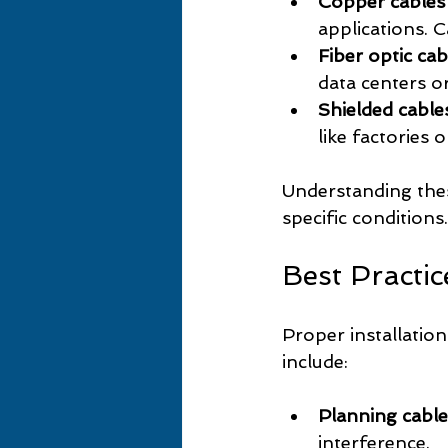
Copper cables 
applications. 
Fiber optic cab
data centers o
Shielded cable
like factories 
Understanding thes
specific conditions.
Best Practic
Proper installation
include:
Planning cable
interference.