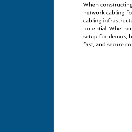
When constructing 
network cabling fo
cabling infrastruct
potential. Whether 
setup for demos, ha
fast, and secure co