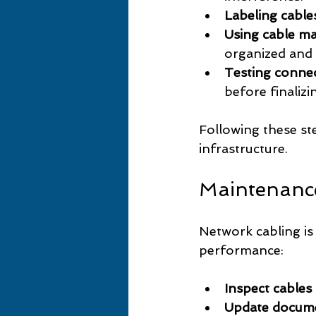
Labeling cable
Using cable m
organized and 
Testing conne
before finalizin
Following these st
infrastructure.
Maintenanc
Network cabling is
performance:
Inspect cables
Update docum