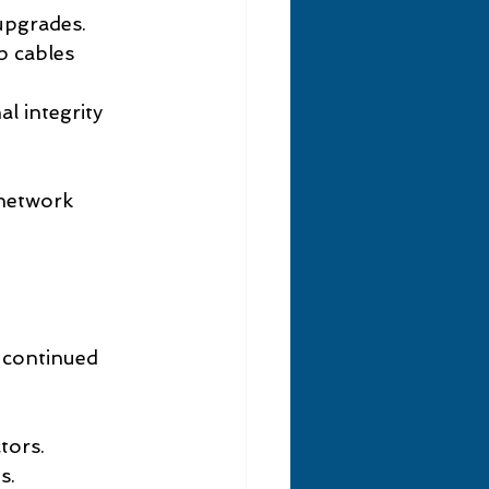
 upgrades.
p cables 
al integrity 
 network 
 continued 
tors.
s.