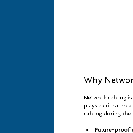
Why Network
Network cabling is 
plays a critical rol
cabling during the
Future-proof c