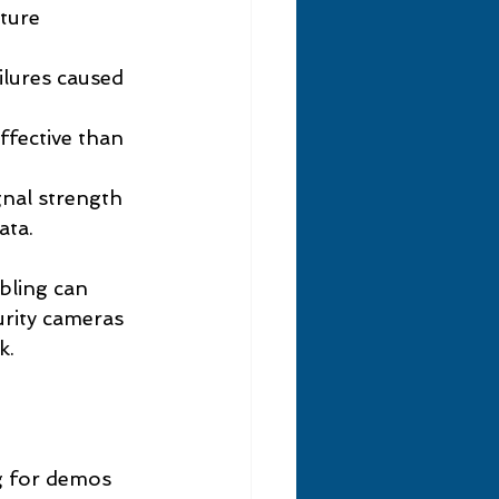
ture 
ilures caused 
ffective than 
gnal strength 
ata.
bling can 
rity cameras 
k.
g for demos 