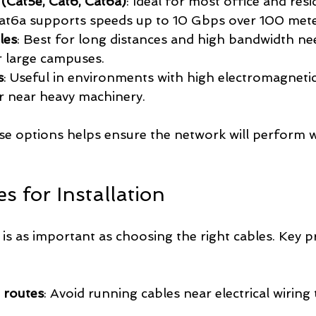
(Cat5e, Cat6, Cat6a)
: Ideal for most office and resi
Cat6a supports speeds up to 10 Gbps over 100 mete
les
: Best for long distances and high bandwidth nee
r large campuses.
s
: Useful in environments with high electromagnetic
or near heavy machinery.
e options helps ensure the network will perform w
es for Installation
 is as important as choosing the right cables. Key pr
 routes
: Avoid running cables near electrical wiring