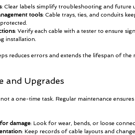
s
: Clear labels simplify troubleshooting and future
anagement tools
: Cable trays, ties, and conduits kee
protected.
ctions
: Verify each cable with a tester to ensure sign
g installation.
eps reduces errors and extends the lifespan of the
e and Upgrades
 not a one-time task. Regular maintenance ensures
 for damage
: Look for wear, bends, or loose connec
entation
: Keep records of cable layouts and change