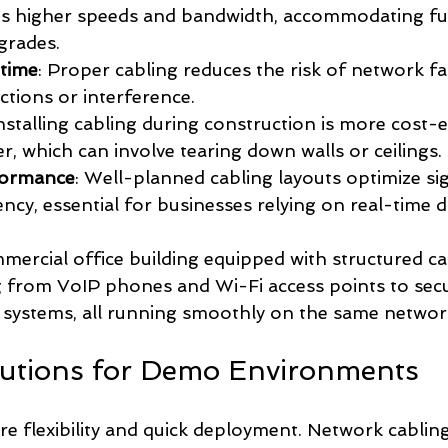
ts higher speeds and bandwidth, accommodating fu
grades.
time
: Proper cabling reduces the risk of network fa
tions or interference.
Installing cabling during construction is more cost-e
ter, which can involve tearing down walls or ceilings.
formance
: Well-planned cabling layouts optimize si
ncy, essential for businesses relying on real-time d
mercial office building equipped with structured ca
 from VoIP phones and Wi-Fi access points to secu
 systems, all running smoothly on the same networ
lutions for Demo Environments
e flexibility and quick deployment. Network cablin