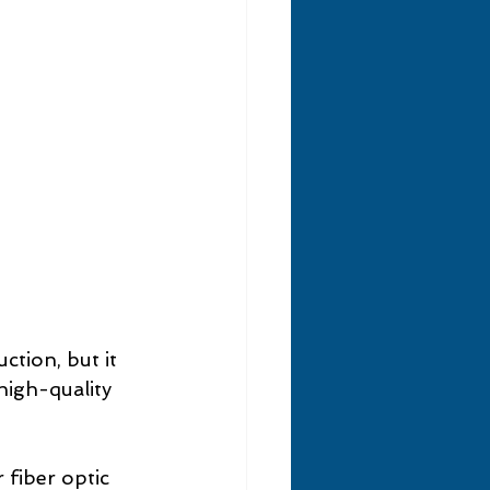
tion, but it 
 high-quality 
 fiber optic 