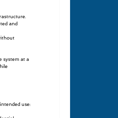
astructure.
rted and 
ithout 
 system at a 
ile 
intended use: