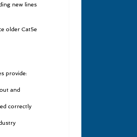
ding new lines 
ce older Cat5e 
s provide:
yout and 
led correctly 
dustry 