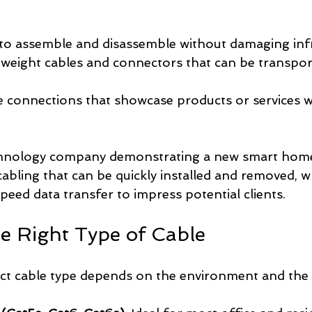
 to assemble and disassemble without damaging infr
htweight cables and connectors that can be transpo
le connections that showcase products or services w
echnology company demonstrating a new smart home
abling that can be quickly installed and removed, wh
eed data transfer to impress potential clients.
e Right Type of Cable
ect cable type depends on the environment and the 