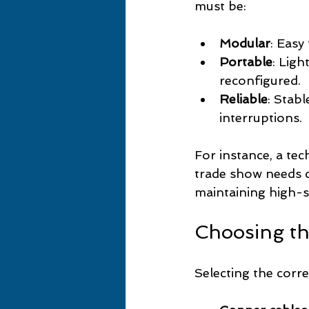
must be:
Modular
: Easy
Portable
: Lig
reconfigured.
Reliable
: Stab
interruptions.
For instance, a t
trade show needs c
maintaining high-sp
Choosing th
Selecting the corr