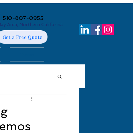
510-807-0955
Bay Area, Northern California
Get a Free Quote
Careers
ng
Demos