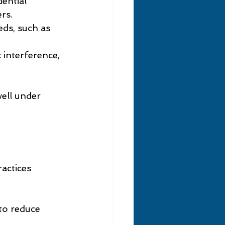
dential 
rs.
ds, such as 
 interference, 
ell under 
actices 
 to reduce 