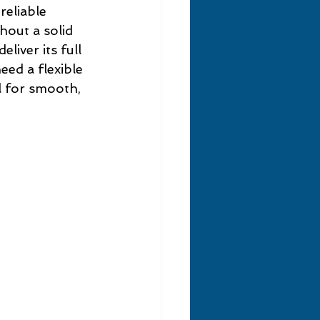
eliable 
hout a solid 
liver its full 
ed a flexible 
l for smooth, 