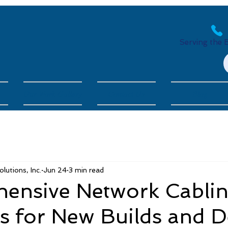
Serving the 
Our Work Gallery
Contact Us
Blog
utions, Inc.
Jun 24
3 min read
ensive Network Cabli
ns for New Builds and 