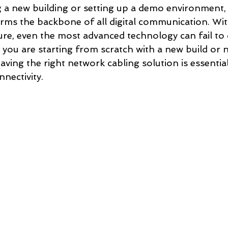
a new building or setting up a demo environment, r
rms the backbone of all digital communication. Wit
ure, even the most advanced technology can fail to de
you are starting from scratch with a new build or ne
ving the right network cabling solution is essentia
nnectivity.