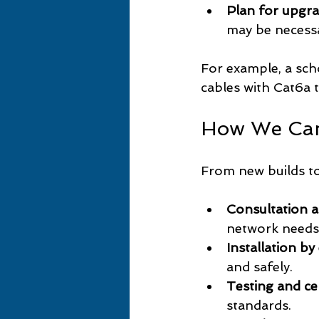
Plan for upgr
may be necess
For example, a sch
cables with Cat6a t
How We Ca
From new builds to
Consultation 
network needs
Installation by
and safely.
Testing and cer
standards.