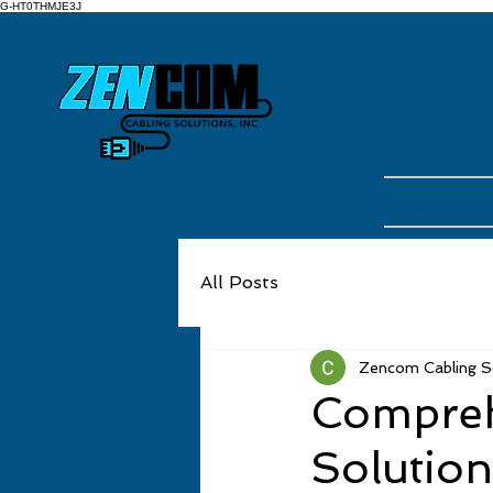
G-HT0THMJE3J
Our Services
All Posts
Zencom Cabling Sol
Compreh
Solutio