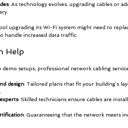
ades
: As technology evolves, upgrading cables or ad
ary.
ool upgrading its Wi-Fi system might need to repla
o handle increased data traffic.
n Help
 demo setups, professional network cabling service
and design
: Tailored plans that fit your building’s la
.
 experts
: Skilled technicians ensure cables are instal
tification
: Guaranteeing that the network meets in